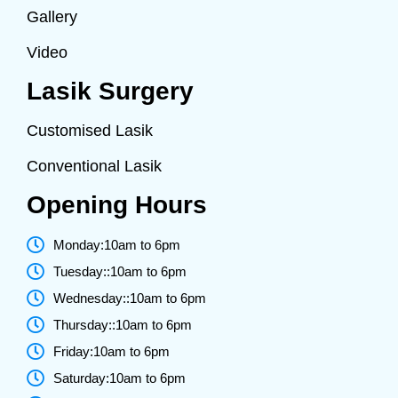
Gallery
Video
Lasik Surgery
Customised Lasik
Conventional Lasik
Opening Hours
Monday:10am to 6pm
Tuesday::10am to 6pm
Wednesday::10am to 6pm
Thursday::10am to 6pm
Friday:10am to 6pm
Saturday:10am to 6pm