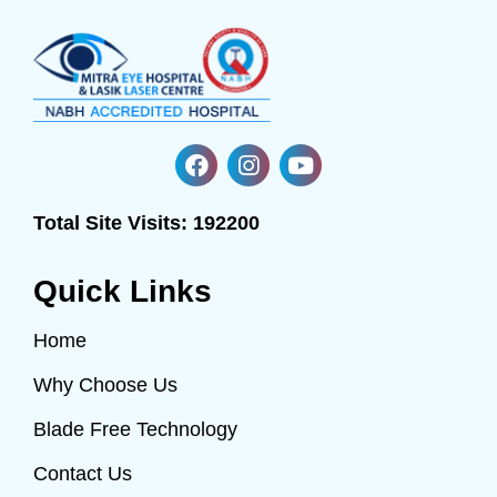
Total Site Visits:
192200
Quick Links
Home
Why Choose Us
Blade Free Technology
Contact Us