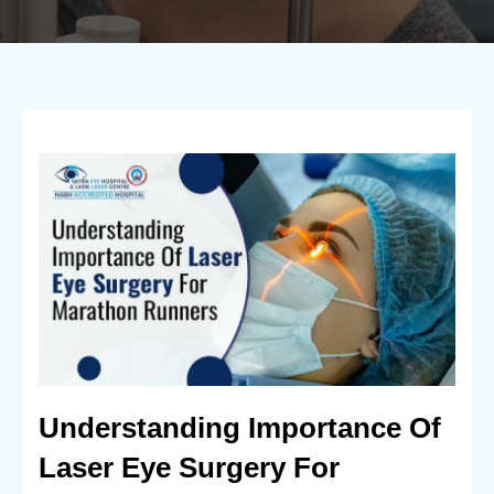
Understanding Importance Of
Laser Eye Surgery For