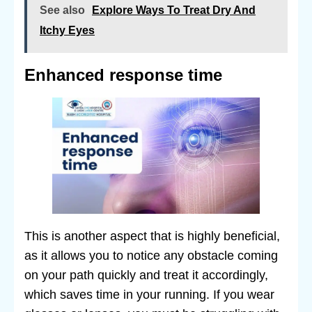
See also
Explore Ways To Treat Dry And
Itchy Eyes
Enhanced response time
This is another aspect that is highly beneficial,
as it allows you to notice any obstacle coming
on your path quickly and treat it accordingly,
which saves time in your running. If you wear