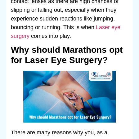
contact lenses as there are high chances of
slipping or falling out, especially when they
experience sudden reactions like jumping,
bouncing or running. This is when
Laser eye
surgery
comes into play.
Why should Marathons opt
for Laser Eye Surgery?
There are many reasons why you, as a