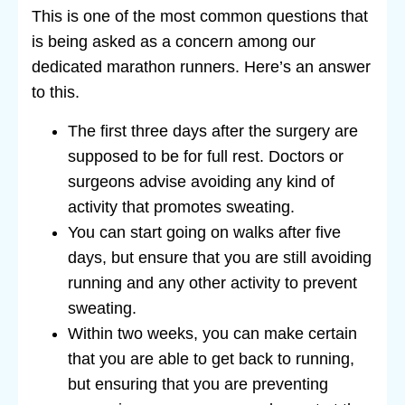
This is one of the most common questions that
is being asked as a concern among our
dedicated marathon runners. Here’s an answer
to this.
The first three days after the surgery are
supposed to be for full rest. Doctors or
surgeons advise avoiding any kind of
activity that promotes sweating.
You can start going on walks after five
days, but ensure that you are still avoiding
running and any other activity to prevent
sweating.
Within two weeks, you can make certain
that you are able to get back to running,
but ensuring that you are preventing