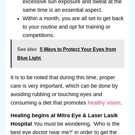
excessive sun exposure and sweat at the
same time is an essential aspect.
Within a month, you are all set to get back
to your routine and opt for training or
competitions.
See also
5 Ways to Protect Your Eyes from
Blue Light
It is to be noted that during this time, proper
care is very important, which can be done by
avoiding rubbing or touching eyes and
consuming a diet that promotes
healthy vision
.
Healing begins at Mitra Eye & Laser Lasik
Hospital
.You must be wondering, ‘Who is the
best eye doctor near me?’ in order to get the