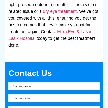
right procedure done, no matter if it is a vision-
related issue or a
dry eye treatment
. We’ve got
you covered with all this, ensuring you get the
best outcomes that never make you opt for
treatment again. Contact
Mitra Eye & Laser
Lasik Hospital
today to get the best treatment
done.
Contact Us