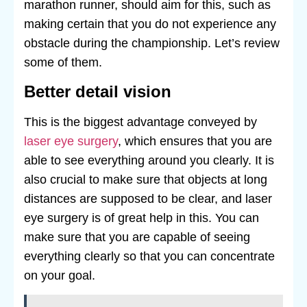
marathon runner, should aim for this, such as
making certain that you do not experience any
obstacle during the championship. Let’s review
some of them.
Better detail vision
This is the biggest advantage conveyed by
laser eye surgery
, which ensures that you are
able to see everything around you clearly. It is
also crucial to make sure that objects at long
distances are supposed to be clear, and laser
eye surgery is of great help in this. You can
make sure that you are capable of seeing
everything clearly so that you can concentrate
on your goal.