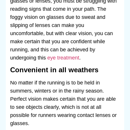
glasses or lenses, you must be struggling with
reading signs that come in your path. The
foggy vision on glasses due to sweat and
slipping of lenses can make you
uncomfortable, but with clear vision, you can
make certain that you are confident while
running, and this can be achieved by
undergoing this
eye treatment
.
Convenient in all weathers
No matter if the running is to be held in
summers, winters or in the rainy season.
Perfect vision makes certain that you are able
to see objects clearly, which is not at all
possible for runners wearing contact lenses or
glasses.