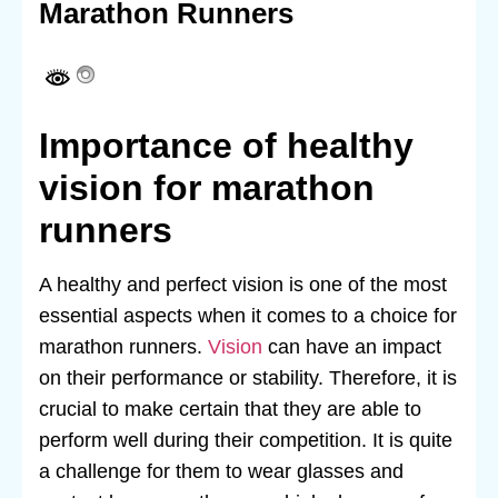
Marathon Runners
Importance of healthy
vision for marathon
runners
A healthy and perfect vision is one of the most
essential aspects when it comes to a choice for
marathon runners.
Vision
can have an impact
on their performance or stability. Therefore, it is
crucial to make certain that they are able to
perform well during their competition. It is quite
a challenge for them to wear glasses and