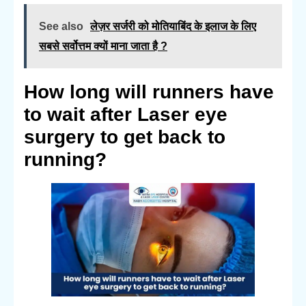
See also
लेज़र सर्जरी को मोतियाबिंद के इलाज के लिए
सबसे सर्वोत्तम क्यों माना जाता है ?
How long will runners have
to wait after Laser eye
surgery to get back to
running?