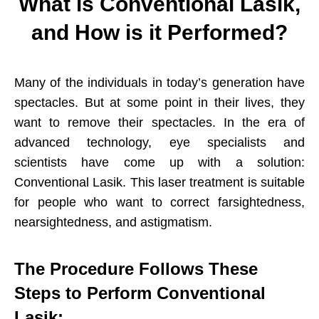
What is Conventional
Lasik,
and How is it Performed?
Many of the individuals in today’s generation have
spectacles. But at some point in their lives, they
want to remove their spectacles. In the era of
advanced technology, eye specialists and
scientists have come up with a solution:
Conventional Lasik. This laser treatment is suitable
for people who want to correct farsightedness,
nearsightedness, and astigmatism.
The Procedure Follows These
Steps to Perform Conventional
Lasik: