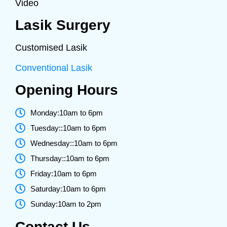
Video
Lasik Surgery
Customised Lasik
Conventional Lasik
Opening Hours
Monday:10am to 6pm
Tuesday::10am to 6pm
Wednesday::10am to 6pm
Thursday::10am to 6pm
Friday:10am to 6pm
Saturday:10am to 6pm
Sunday:10am to 2pm
Contact Us