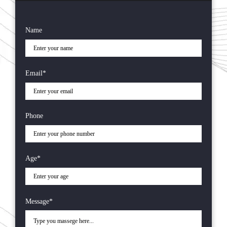
Name
Email*
Phone
Age*
Message*