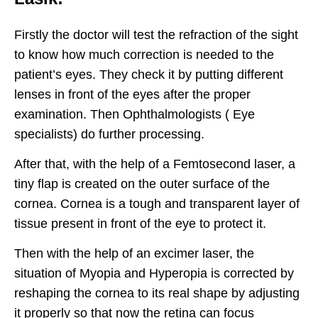
Firstly the doctor will test the refraction of the sight
to know how much correction is needed to the
patient’s eyes. They check it by putting different
lenses in front of the eyes after the proper
examination. Then Ophthalmologists ( Eye
specialists) do further processing.
After that, with the help of a Femtosecond laser, a
tiny flap is created on the outer surface of the
cornea. Cornea is a tough and transparent layer of
tissue present in front of the eye to protect it.
Then with the help of an excimer laser, the
situation of Myopia and Hyperopia is corrected by
reshaping the cornea to its real shape by adjusting
it properly so that now the retina can focus