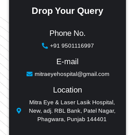
Drop Your
Query
Phone No.
+91 9501116997
E-mail
mitraeyehospital@gmail.com
Location
Mitra Eye & Laser Lasik Hospital,
New, adj. RBL Bank, Patel Nagar,
Phagwara, Punjab 144401