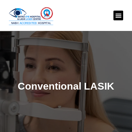
Conventional
LASIK