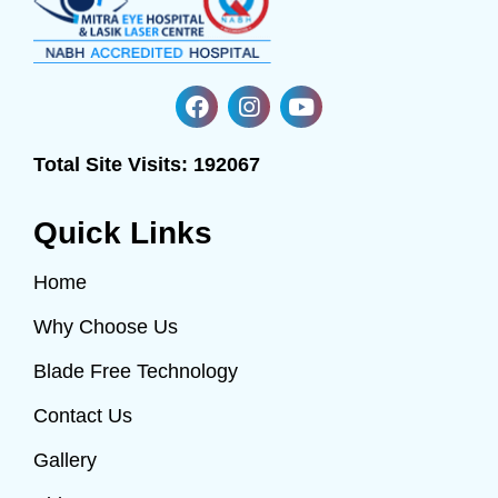
Total Site Visits:
192067
Quick Links
Home
Why Choose Us
Blade Free Technology
Contact Us
Gallery