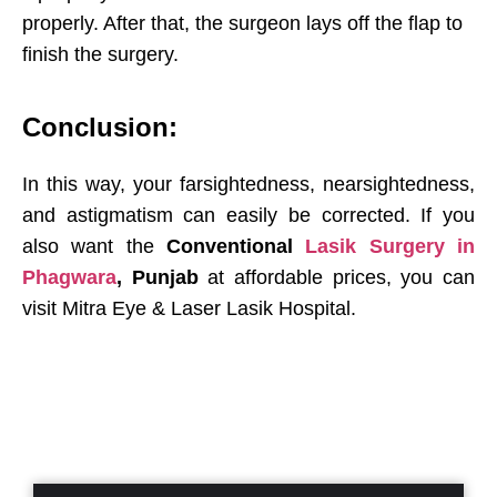
properly. After that, the surgeon lays off the flap to
finish the surgery.
Conclusion:
In this way, your farsightedness, nearsightedness,
and astigmatism can easily be corrected. If you
also want the
Conventional
Lasik Surgery in
Phagwara
, Punjab
at affordable prices, you can
visit Mitra Eye & Laser Lasik Hospital.