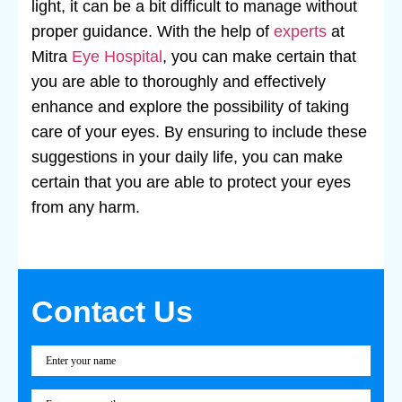
light, it can be a bit difficult to manage without
proper guidance. With the help of
experts
at
Mitra
Eye Hospital
, you can make certain that
you are able to thoroughly and effectively
enhance and explore the possibility of taking
care of your eyes. By ensuring to include these
suggestions in your daily life, you can make
certain that you are able to protect your eyes
from any harm.
Contact Us