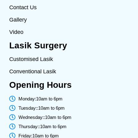
Contact Us
Gallery
Video
Lasik Surgery
Customised Lasik
Conventional Lasik
Opening Hours
Monday:10am to 6pm
Tuesday::10am to 6pm
Wednesday::10am to 6pm
Thursday::10am to 6pm
Friday:10am to 6pm