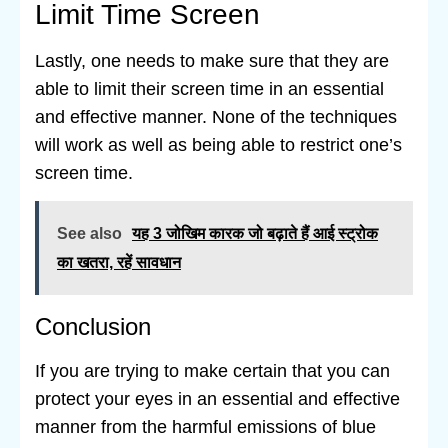
Limit Time Screen
Lastly, one needs to make sure that they are
able to limit their screen time in an essential
and effective manner. None of the techniques
will work as well as being able to restrict one’s
screen time.
See also
यह 3 जोखिम कारक जो बढ़ाते हैं आई स्ट्रोक
का खतरा, रहें सावधान
Conclusion
If you are trying to make certain that you can
protect your eyes in an essential and effective
manner from the harmful emissions of blue