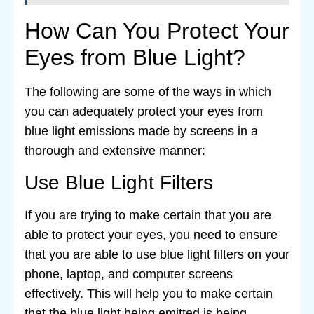
How Can You Protect Your
Eyes from Blue Light?
The following are some of the ways in which
you can adequately protect your eyes from
blue light emissions made by screens in a
thorough and extensive manner:
Use Blue Light Filters
If you are trying to make certain that you are
able to protect your eyes, you need to ensure
that you are able to use blue light filters on your
phone, laptop, and computer screens
effectively. This will help you to make certain
that the blue light being emitted is being