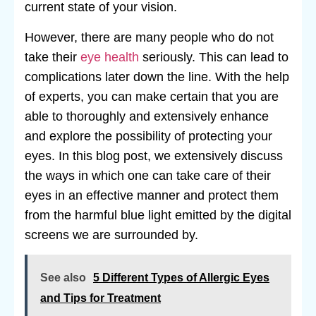
current state of your vision.
However, there are many people who do not
take their
eye health
seriously. This can lead to
complications later down the line. With the help
of experts, you can make certain that you are
able to thoroughly and extensively enhance
and explore the possibility of protecting your
eyes. In this blog post, we extensively discuss
the ways in which one can take care of their
eyes in an effective manner and protect them
from the harmful blue light emitted by the digital
screens we are surrounded by.
See also
5 Different Types of Allergic Eyes
and Tips for Treatment