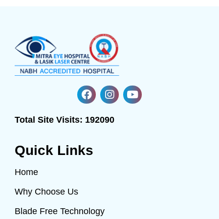
Total Site Visits:
192090
Quick Links
Home
Why Choose Us
Blade Free Technology