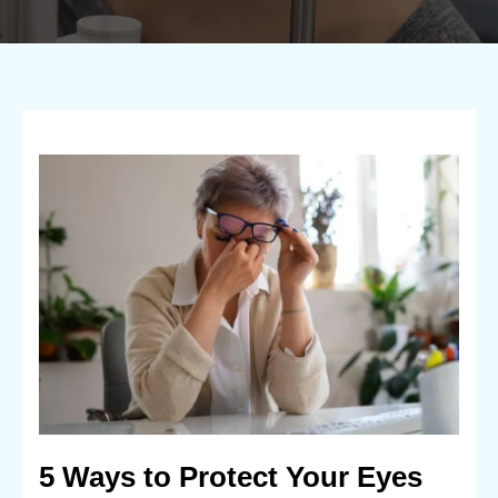
5 Ways to Protect Your Eyes