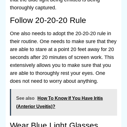
thoroughly captured.
Follow 20-20-20 Rule
One also needs to adopt the 20-20-20 rule in
their routine. One needs to make sure that they
are able to stare at a point 20 feet away for 20
seconds after 20 minutes of screen work. This
extensively allows you to make sure that you
are able to thoroughly rest your eyes. One
does not need to worry about anything.
See also
How To Know If You Have Iritis
(Anterior Uveitis)?
Wear Blue Light Glasses