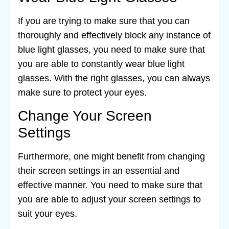
If you are trying to make sure that you can
thoroughly and effectively block any instance of
blue light glasses, you need to make sure that
you are able to constantly wear blue light
glasses. With the right glasses, you can always
make sure to protect your eyes.
Change Your Screen
Settings
Furthermore, one might benefit from changing
their screen settings in an essential and
effective manner. You need to make sure that
you are able to adjust your screen settings to
suit your eyes.