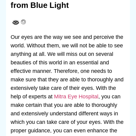
from Blue Light
Our eyes are the way we see and perceive the
world. Without them, we will not be able to see
anything at all. We will miss out on several
beauties of this world in an essential and
effective manner. Therefore, one needs to
make sure that they are able to thoroughly and
extensively take care of their eyes. With the
help of experts at
Mitra Eye Hospital
, you can
make certain that you are able to thoroughly
and extensively understand different ways in
which you can take care of your eyes. With the
proper guidance, you can even enhance the