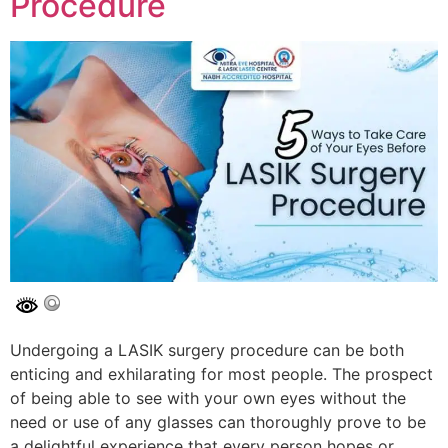
Procedure
Undergoing a LASIK surgery procedure can be both
enticing and exhilarating for most people. The prospect
of being able to see with your own eyes without the
need or use of any glasses can thoroughly prove to be
a delightful experience that every person hopes or