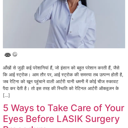
आँखों से जुड़ी कई परेशानियां हैं, जो इंसान को बहुत परेशान करती हैं, जैसे
कि आई स्ट्रोक। आम तौर पर, आई स्ट्रोक की समस्या तब उत्पन्न होती है,
जब रेटिना को खून पहुंचाने वाली आर्टरी यानी धमनी में कोई चीज रुकावट
पैदा कर देती है। तो इस तरह की स्थिति को रेटिनल आर्टरी ऑक्लूजन के
[…]
5 Ways to Take Care of Your
Eyes Before LASIK Surgery