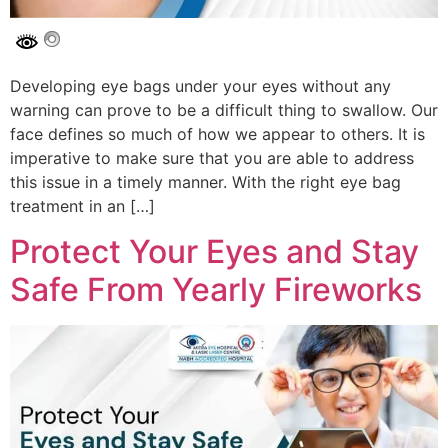
Developing eye bags under your eyes without any
warning can prove to be a difficult thing to swallow. Our
face defines so much of how we appear to others. It is
imperative to make sure that you are able to address
this issue in a timely manner. With the right eye bag
treatment in an […]
Protect Your Eyes and Stay
Safe From Yearly Fireworks