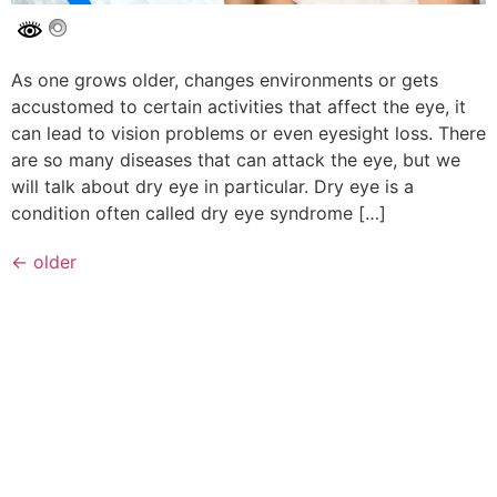
As one grows older, changes environments or gets
accustomed to certain activities that affect the eye, it
can lead to vision problems or even eyesight loss. There
are so many diseases that can attack the eye, but we
will talk about dry eye in particular. Dry eye is a
condition often called dry eye syndrome […]
←
older