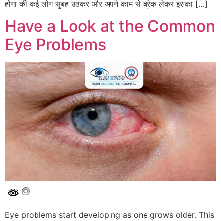
होगा की कई लोग सुबह उठकर और अपने काम से ब्रेक लेकर इसका […]
Have a Look at the Common
Eye Problems
Eye problems start developing as one grows older. This