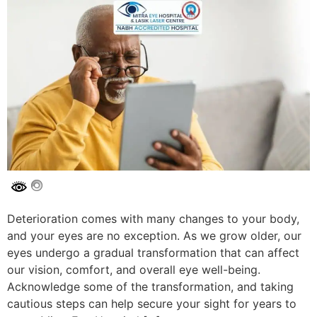
Deterioration comes with many changes to your body,
and your eyes are no exception. As we grow older, our
eyes undergo a gradual transformation that can affect
our vision, comfort, and overall eye well-being.
Acknowledge some of the transformation, and taking
cautious steps can help secure your sight for years to