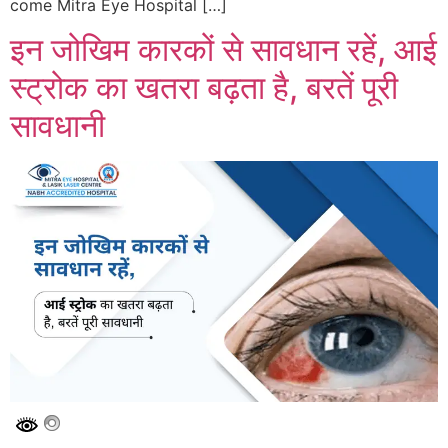
come Mitra Eye Hospital […]
इन जोखिम कारकों से सावधान रहें, आई
स्ट्रोक का खतरा बढ़ता है, बरतें पूरी
सावधानी