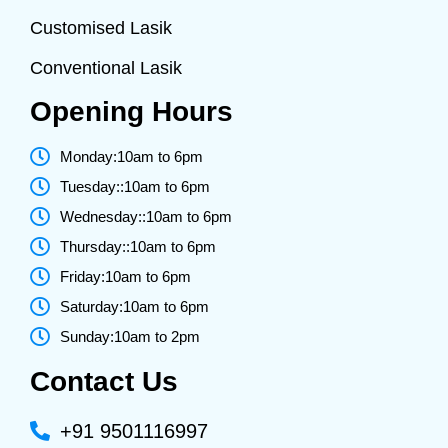
Customised Lasik
Conventional Lasik
Opening Hours
Monday:10am to 6pm
Tuesday::10am to 6pm
Wednesday::10am to 6pm
Thursday::10am to 6pm
Friday:10am to 6pm
Saturday:10am to 6pm
Sunday:10am to 2pm
Contact Us
+91 9501116997