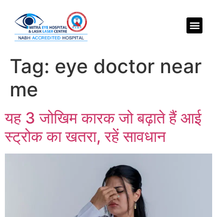
Tag:
eye doctor near
me
यह 3 जोखिम कारक जो बढ़ाते हैं आई
स्ट्रोक का खतरा, रहें सावधान