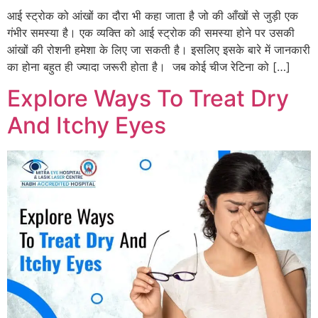
आई स्ट्रोक को आंखों का दौरा भी कहा जाता है जो की आँखों से जुड़ी एक
गंभीर समस्या है। एक व्यक्ति को आई स्ट्रोक की समस्या होने पर उसकी
आंखों की रोशनी हमेशा के लिए जा सकती है। इसलिए इसके बारे में जानकारी
का होना बहुत ही ज्यादा जरूरी होता है। जब कोई चीज रेटिना को […]
Explore Ways To Treat Dry
And Itchy Eyes