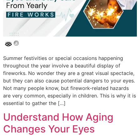
Summer festivities or special occasions happening
throughout the year involve a beautiful display of
fireworks. No wonder they are a great visual spectacle,
but they can also cause potential dangers to your eyes.
Not many people know, but firework-related hazards
are very common, especially in children. This is why it is
essential to gather the […]
Understand How Aging
Changes Your Eyes