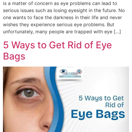
is a matter of concern as eye problems can lead to
serious issues such as losing eyesight in the future. No
one wants to face the darkness in their life and never
wishes they experience serious eye problems. But
unfortunately, many people are trapped with eye […]
5 Ways to Get Rid of Eye
Bags