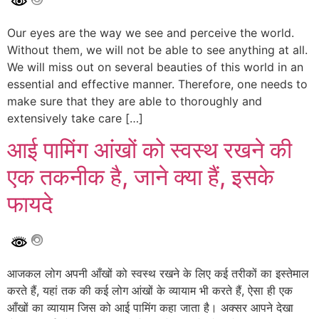
Our eyes are the way we see and perceive the world.
Without them, we will not be able to see anything at all.
We will miss out on several beauties of this world in an
essential and effective manner. Therefore, one needs to
make sure that they are able to thoroughly and
extensively take care […]
आई पामिंग आंखों को स्वस्थ रखने की
एक तकनीक है, जाने क्या हैं, इसके
फायदे
आजकल लोग अपनी आँखों को स्वस्थ रखने के लिए कई तरीकों का इस्तेमाल
करते हैं, यहां तक की कई लोग आंखों के व्यायाम भी करते हैं, ऐसा ही एक
आँखों का व्यायाम जिस को आई पामिंग कहा जाता है। अक्सर आपने देखा