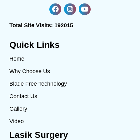
Total Site Visits:
192015
Quick Links
Home
Why Choose Us
Blade Free Technology
Contact Us
Gallery
Video
Lasik Surgery