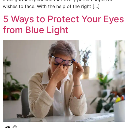
wishes to face. With the help of the right […]
5 Ways to Protect Your Eyes
from Blue Light