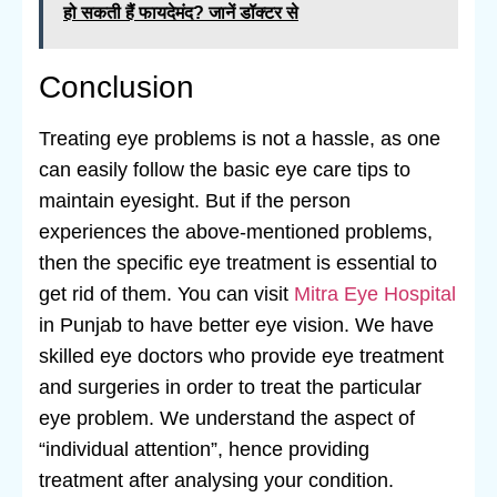
हो सकती हैं फायदेमंद? जानें डॉक्टर से
Conclusion
Treating eye problems is not a hassle, as one
can easily follow the basic eye care tips to
maintain eyesight. But if the person
experiences the above-mentioned problems,
then the specific eye treatment is essential to
get rid of them. You can visit
Mitra Eye Hospital
in Punjab to have better eye vision. We have
skilled eye doctors who provide eye treatment
and surgeries in order to treat the particular
eye problem. We understand the aspect of
“individual attention”, hence providing
treatment after analysing your condition.