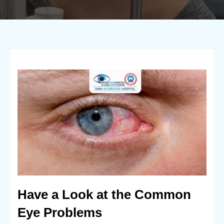
Have a Look at the Common
Eye Problems