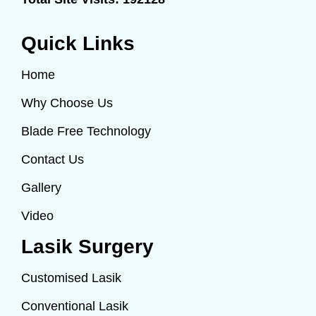
Quick Links
Home
Why Choose Us
Blade Free Technology
Contact Us
Gallery
Video
Lasik Surgery
Customised Lasik
Conventional Lasik