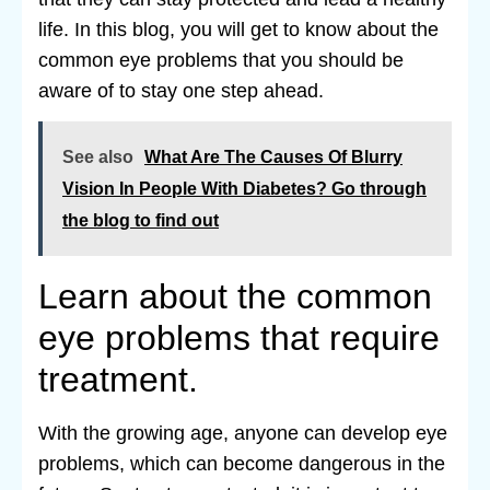
life. In this blog, you will get to know about the
common eye problems that you should be
aware of to stay one step ahead.
See also
What Are The Causes Of Blurry
Vision In People With Diabetes? Go through
the blog to find out
Learn about the common
eye problems that require
treatment.
With the growing age, anyone can develop eye
problems, which can become dangerous in the