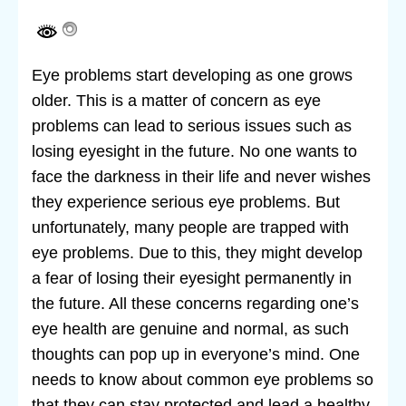
Eye problems start developing as one grows
older. This is a matter of concern as eye
problems can lead to serious issues such as
losing eyesight in the future. No one wants to
face the darkness in their life and never wishes
they experience serious eye problems. But
unfortunately, many people are trapped with
eye problems. Due to this, they might develop
a fear of losing their eyesight permanently in
the future. All these concerns regarding one’s
eye health are genuine and normal, as such
thoughts can pop up in everyone’s mind. One
needs to know about common eye problems so
that they can stay protected and lead a healthy