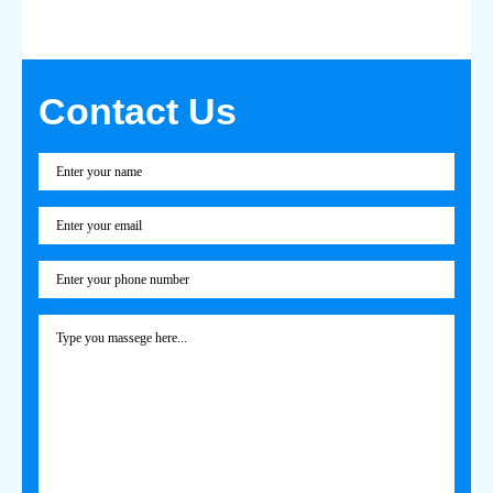
Contact Us