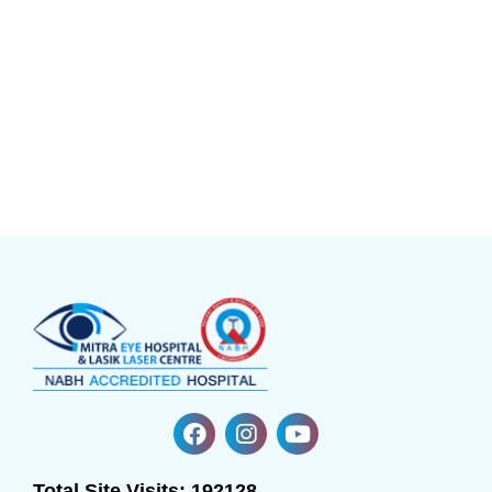
Total Site Visits:
192128