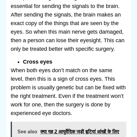
essential for sending the signals to the brain.
After sending the signals, the brain makes an
exact copy of the things that are seen by the
eyes. So when this main nerve gets damaged,
then a person can lose their eyesight. This can
only be treated better with specific surgery.
Cross eyes
When both eyes don’t match on the same
level, then this is a sign of cross eyes. This
problem is usually genetic but can be fixed with
the right treatment. Even if the treatment won’t
work for one, then the surgery is done by
experienced eye doctors.
See also
क्या यह 2 आयुर्वेदिक जड़ी बूटियां आंखों के लिए