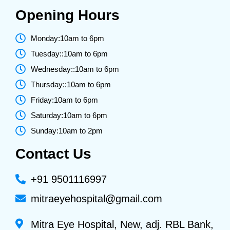
Opening Hours
Monday:10am to 6pm
Tuesday::10am to 6pm
Wednesday::10am to 6pm
Thursday::10am to 6pm
Friday:10am to 6pm
Saturday:10am to 6pm
Sunday:10am to 2pm
Contact Us
+91 9501116997
mitraeyehospital@gmail.com
Mitra Eye Hospital, New, adj. RBL Bank,