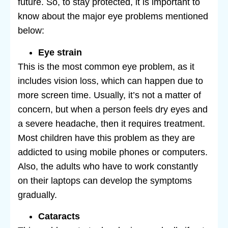
future. So, to stay protected, it is important to
know about the major eye problems mentioned
below:
Eye strain
This is the most common eye problem, as it
includes vision loss, which can happen due to
more screen time. Usually, it’s not a matter of
concern, but when a person feels dry eyes and
a severe headache, then it requires treatment.
Most children have this problem as they are
addicted to using mobile phones or computers.
Also, the adults who have to work constantly
on their laptops can develop the symptoms
gradually.
Cataracts