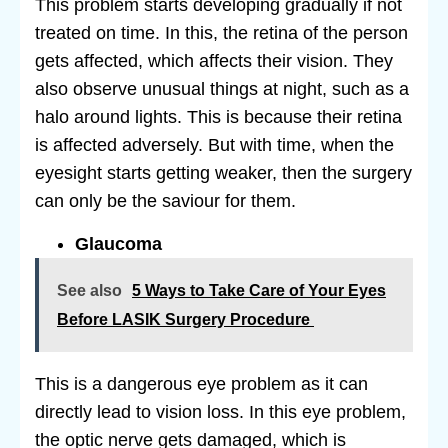
This problem starts developing gradually if not
treated on time. In this, the retina of the person
gets affected, which affects their vision. They
also observe unusual things at night, such as a
halo around lights. This is because their retina
is affected adversely. But with time, when the
eyesight starts getting weaker, then the surgery
can only be the saviour for them.
Glaucoma
See also
5 Ways to Take Care of Your Eyes
Before LASIK Surgery Procedure
This is a dangerous eye problem as it can
directly lead to vision loss. In this eye problem,
the optic nerve gets damaged, which is