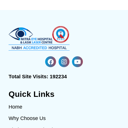
Total Site Visits:
192234
Quick Links
Home
Why Choose Us