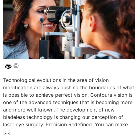
Technological evolutions in the area of vision
modification are always pushing the boundaries of what
is possible to achieve perfect vision. Contoura vision is
one of the advanced techniques that is becoming more
and more well-known. The development of new
bladeless technology is changing our perception of
laser eye surgery. Precision Redefined You can make
[…]