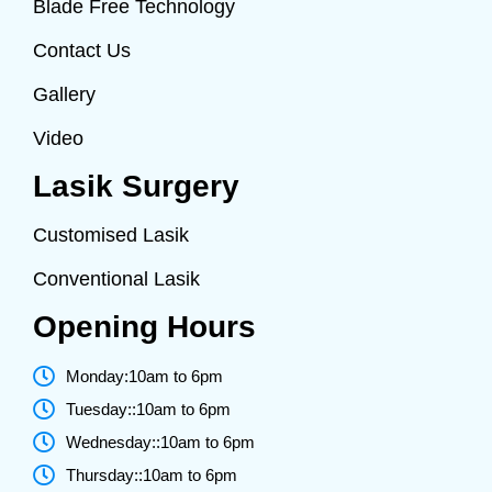
Blade Free Technology
Contact Us
Gallery
Video
Lasik Surgery
Customised Lasik
Conventional Lasik
Opening Hours
Monday:10am to 6pm
Tuesday::10am to 6pm
Wednesday::10am to 6pm
Thursday::10am to 6pm