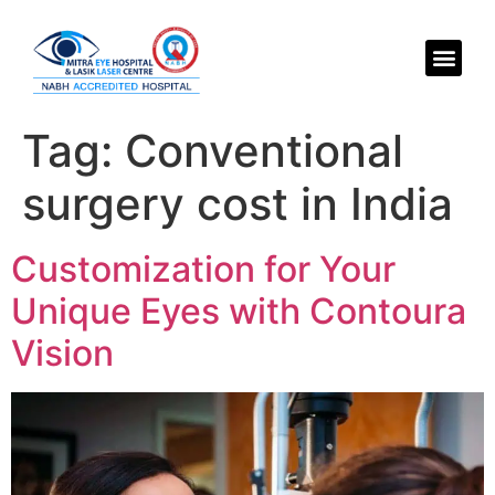
Tag:
Conventional
surgery cost in India
Customization for Your
Unique Eyes with Contoura
Vision