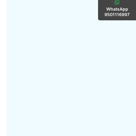
WhatsApp
9501116997