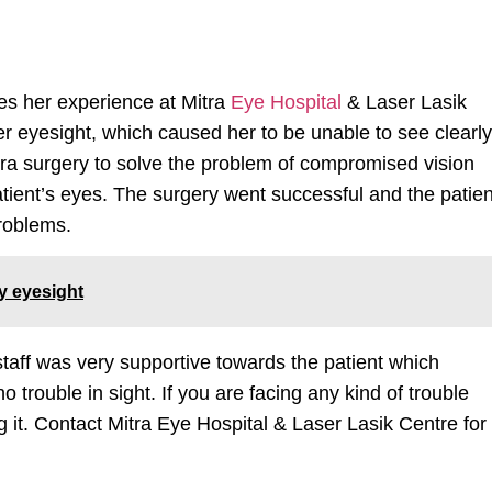
res her experience at Mitra
Eye Hospital
& Laser Lasik
r eyesight, which caused her to be unable to see clearly
ura surgery to solve the problem of compromised vision
atient’s eyes. The surgery went successful and the patien
problems.
hy eyesight
taff was very supportive towards the patient which
trouble in sight. If you are facing any kind of trouble
g it. Contact Mitra Eye Hospital & Laser Lasik Centre for