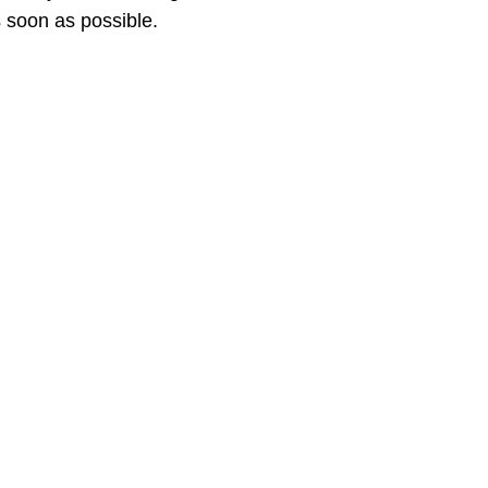
 soon as possible.