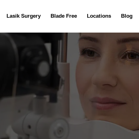
Lasik Surgery
Blade Free
Locations
Blog