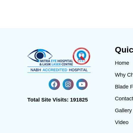
Quic
Home
Why Ch
Blade 
Contac
Total Site Visits:
191825
Gallery
Video