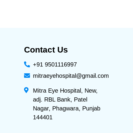
Contact Us
+91 9501116997
mitraeyehospital@gmail.com
Mitra Eye Hospital, New,
adj. RBL Bank, Patel
Nagar, Phagwara, Punjab
144401