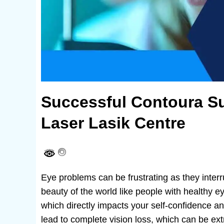
Successful Contoura Su
Laser Lasik Centre
Eye problems can be frustrating as they interr
beauty of the world like people with healthy e
which directly impacts your self-confidence 
lead to complete vision loss, which can be extr