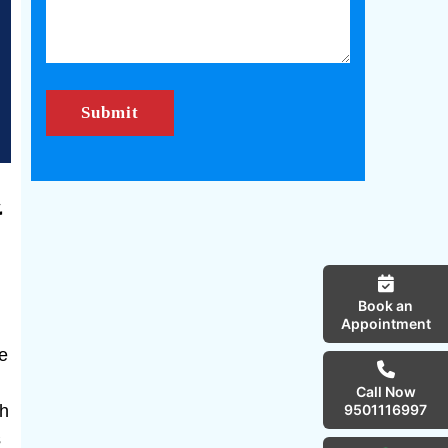
&
Book an
Appointment
he
Call Now
th
9501116997
s