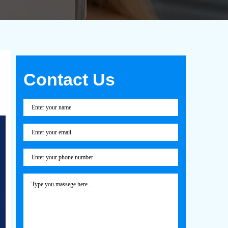
Contact Us