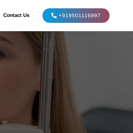
+919501116997
Contact Us