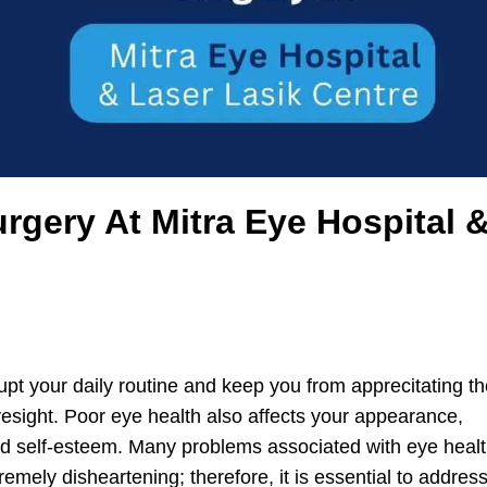
rgery At Mitra Eye Hospital 
upt your daily routine and keep you from apprecitating t
yesight. Poor eye health also affects your appearance,
and self-esteem. Many problems associated with eye heal
emely disheartening; therefore, it is essential to addres