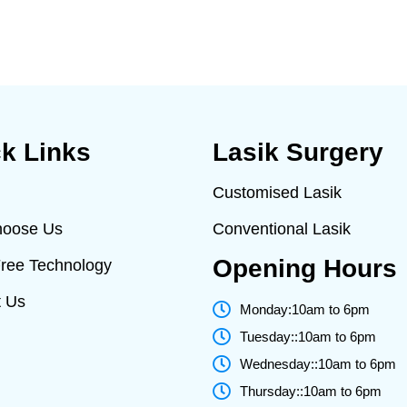
k Links
Lasik Surgery
Customised Lasik
oose Us
Conventional Lasik
Opening Hours
Free Technology
t Us
Monday:10am to 6pm
Tuesday::10am to 6pm
Wednesday::10am to 6pm
Thursday::10am to 6pm