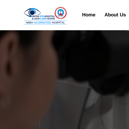
Home
About Us