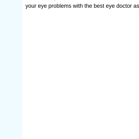
your eye problems with the best eye doctor as