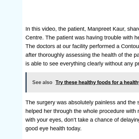
In this video, the patient, Manpreet Kaur, sha
Centre. The patient was having trouble with he
The doctors at our facility performed a Conto
after thoroughly assessing the health of the p
is able to see everything clearly without any 
See also
Try these healthy foods for a healt
The surgery was absolutely painless and the s
helped her through the whole procedure with no 
with your eyes, don’t take a chance of delayin
good eye health today.