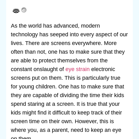
As the world has advanced, modern
technology has seeped into every aspect of our
lives. There are screens everywhere. More
often than not, one has to make sure that they
are able to protect themselves from the
constant onslaught of
eye strain
electronic
screens put on them. This is particularly true
for young children. One has to make sure that
they are capable of dividing the time their kids
spend staring at a screen. It is true that your
kids might find it difficult to keep track of their
screen time on their own. However, this is
where you, as a parent, need to keep an eye
on them.