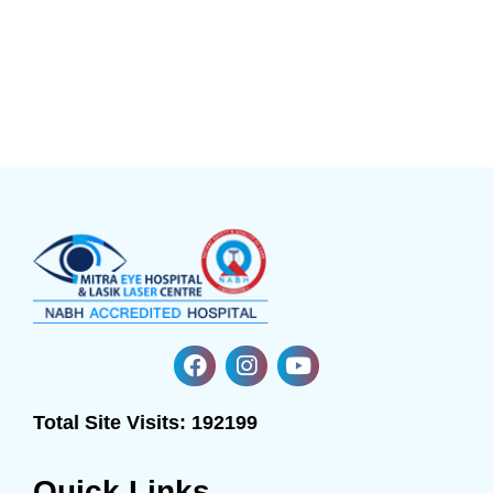
Total Site Visits:
192199
Quick Links