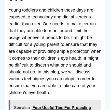
Young toddlers and children these days are
exposed to technology and digital screens
earlier than ever. One needs to make certain
that they are able to monitor and limit their
usage whenever it needs to be. It might be
difficult for a young parent to ensure that they
are capable of providing ample protection when
it comes to their children’s eye health. It might
be difficult to discern what one should and
should not do. In this blog, we will discuss
various techniques you can adopt in order to
ensure that you are able to take care of your
children’s eye health.
See also
Four Useful Tips For Protecting