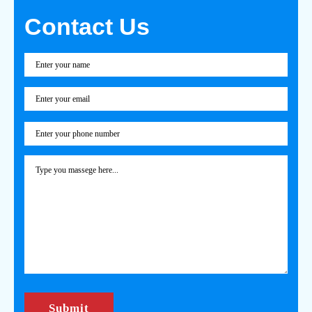
Contact Us