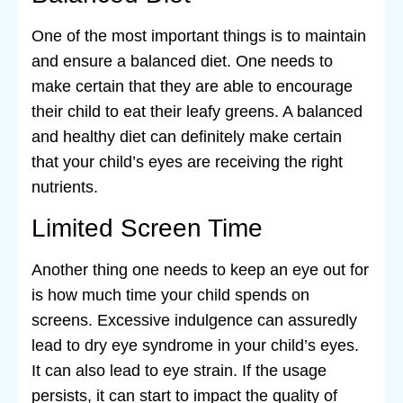
One of the most important things is to maintain
and ensure a balanced diet. One needs to
make certain that they are able to encourage
their child to eat their leafy greens. A balanced
and healthy diet can definitely make certain
that your child’s eyes are receiving the right
nutrients.
Limited Screen Time
Another thing one needs to keep an eye out for
is how much time your child spends on
screens. Excessive indulgence can assuredly
lead to dry eye syndrome in your child’s eyes.
It can also lead to eye strain. If the usage
persists, it can start to impact the quality of