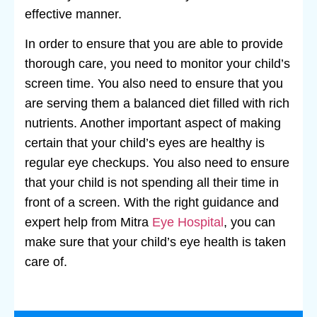
effective manner.
In order to ensure that you are able to provide
thorough care, you need to monitor your child’s
screen time. You also need to ensure that you
are serving them a balanced diet filled with rich
nutrients. Another important aspect of making
certain that your child’s eyes are healthy is
regular eye checkups. You also need to ensure
that your child is not spending all their time in
front of a screen. With the right guidance and
expert help from Mitra
Eye Hospital
, you can
make sure that your child’s eye health is taken
care of.