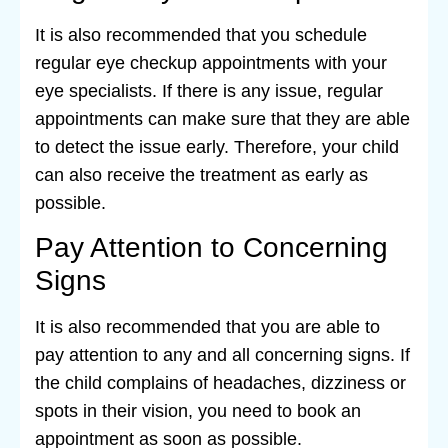
It is also recommended that you schedule
regular eye checkup appointments with your
eye specialists. If there is any issue, regular
appointments can make sure that they are able
to detect the issue early. Therefore, your child
can also receive the treatment as early as
possible.
Pay Attention to Concerning
Signs
It is also recommended that you are able to
pay attention to any and all concerning signs. If
the child complains of headaches, dizziness or
spots in their vision, you need to book an
appointment as soon as possible.