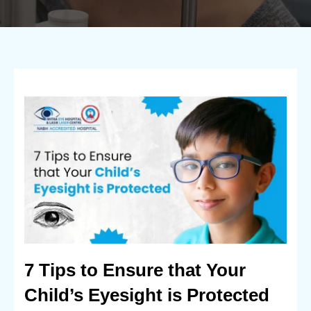
7 Tips to Ensure that Your
Child’s Eyesight is Protected