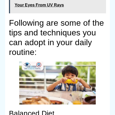
Your Eyes From UV Rays
Following are some of the
tips and techniques you
can adopt in your daily
routine:
Balanced Diet