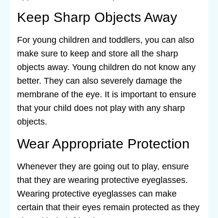
Keep Sharp Objects Away
For young children and toddlers, you can also
make sure to keep and store all the sharp
objects away. Young children do not know any
better. They can also severely damage the
membrane of the eye. It is important to ensure
that your child does not play with any sharp
objects.
Wear Appropriate Protection
Whenever they are going out to play, ensure
that they are wearing protective eyeglasses.
Wearing protective eyeglasses can make
certain that their eyes remain protected as they