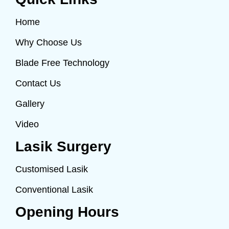
Home
Why Choose Us
Blade Free Technology
Contact Us
Gallery
Video
Lasik Surgery
Customised Lasik
Conventional Lasik
Opening Hours