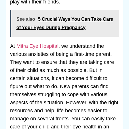
play with their friends.
See also
5 Crucial Ways You Can Take Care
of Your Eyes During Pregnancy
At
Mitra Eye Hospital
, we understand the
various anxieties of being a first-time parent.
They want to ensure that they are taking care
of their child as much as possible. But in
certain situations, it can become difficult to
figure out what to do. New parents can find
themselves struggling to cope with various
aspects of the situation. However, with the right
resources and help, life becomes easier to
manage on several fronts. You can easily take
care of your child and their eye health in an