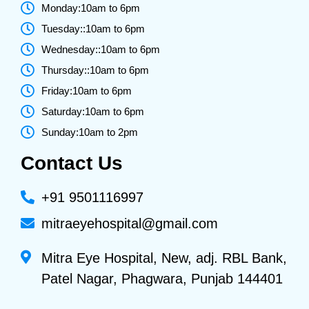
Monday:10am to 6pm
Tuesday::10am to 6pm
Wednesday::10am to 6pm
Thursday::10am to 6pm
Friday:10am to 6pm
Saturday:10am to 6pm
Sunday:10am to 2pm
Contact Us
+91 9501116997
mitraeyehospital@gmail.com
Mitra Eye Hospital, New, adj. RBL Bank,
Patel Nagar, Phagwara, Punjab 144401