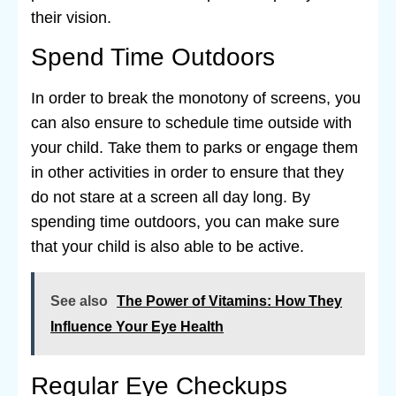
their vision.
Spend Time Outdoors
In order to break the monotony of screens, you
can also ensure to schedule time outside with
your child. Take them to parks or engage them
in other activities in order to ensure that they
do not stare at a screen all day long. By
spending time outdoors, you can make sure
that your child is also able to be active.
See also
The Power of Vitamins: How They
Influence Your Eye Health
Regular Eye Checkups